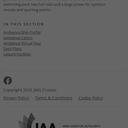
swimming pool, two hot tubs and a large screen for outdoor
movies and sporting events.
IN THIS SECTION
Ambience Ship Profile
Ambience Cabins
Ambience Virtual Tour
Deck Plans
Leisure Facilities
Copyright 2026 JMG Cruises
Privacy Policy
Terms & Conditions
Cookie Policy