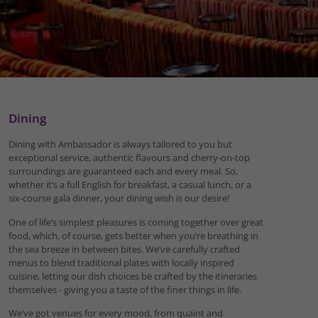
Dining
Dining with Ambassador is always tailored to you but
exceptional service, authentic flavours and cherry-on-top
surroundings are guaranteed each and every meal. So,
whether it’s a full English for breakfast, a casual lunch, or a
six-course gala dinner, your dining wish is our desire!
One of life’s simplest pleasures is coming together over great
food, which, of course, gets better when you’re breathing in
the sea breeze in between bites. We’ve carefully crafted
menus to blend traditional plates with locally inspired
cuisine, letting our dish choices be crafted by the itineraries
themselves - giving you a taste of the finer things in life.
We’ve got venues for every mood, from quaint and