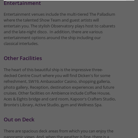
Entertainment
Entertainment venues include the multi-tiered The Palladium
where the talented Show Team and guest artists will
entertain you. The stylish Observatory plays host to cabarets
and the late-night disco. In addition, there are various
entertainment options around the ship including our
classical interludes.
Other Facilities
The heart of this beautiful ship is the impressive three-
decked Centre Court where you will find Dicken's for some
refreshment, SW19, Ambassador Casino, shopping galleria,
photo gallery, Reception, destination experiences and future
cruises. Other facilities on Ambience include Coffee House,
Aces & Eights bridge and card room, Kapoor's Crafters Studio,
Bronte's Library, Active Studio, gym and Wellness Spa.
Out on Deck
There are spacious deck areas from which you can enjoy the
panoramic views. And, when the weather is fine, there is a