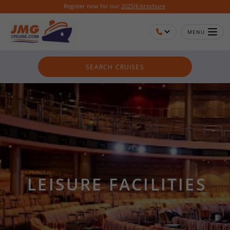
Register now for our
2025/6 brochure
MENU
SEARCH CRUISES
LEISURE FACILITIES