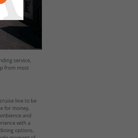
nding service,
ip from most
cruise line to be
ue for money,
- Ambience and
erience with a
dining options,
ingle moment of