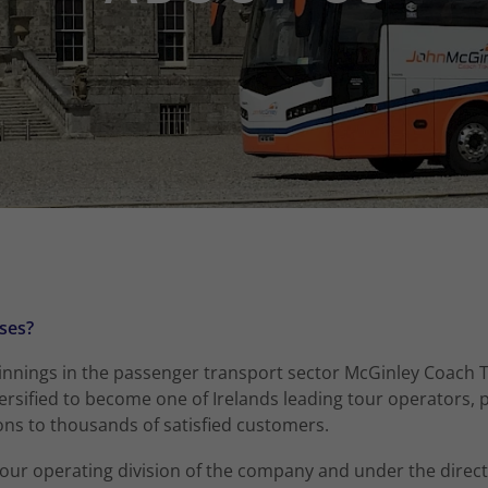
ses?
nings in the passenger transport sector McGinley Coach T
rsified to become one of Irelands leading tour operators, p
ons to thousands of satisfied customers.
 tour operating division of the company and under the direct