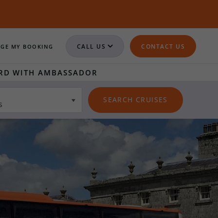
CALL US
CONTACT US
GE MY BOOKING
RD WITH AMBASSADOR
s