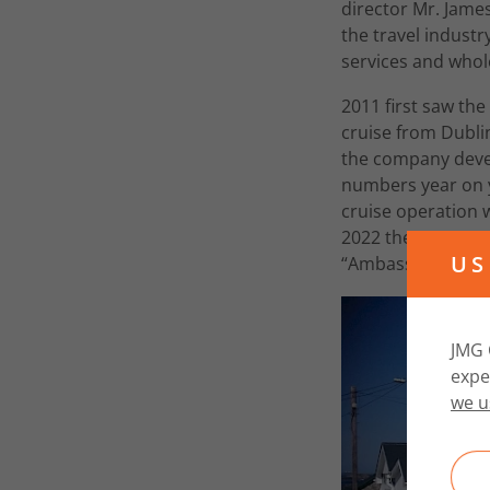
director Mr. Jame
the travel industr
services and whole
2011 first saw the
cruise from Dublin
the company devel
numbers year on ye
cruise operation w
2022 the company
US
“Ambassador Cruis
JMG 
expe
we u