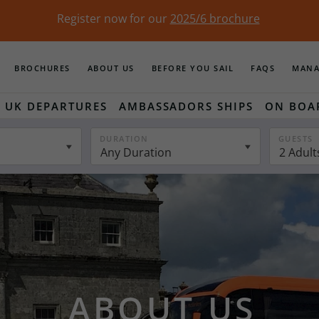
Register now for our
2025/6 brochure
BROCHURES
ABOUT US
BEFORE YOU SAIL
FAQS
MANA
UK DEPARTURES
AMBASSADORS SHIPS
ON BOA
DURATION
GUESTS
Any Duration
2 Adult
ABOUT US