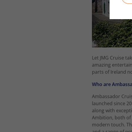
Let JMG Cruise tak
amazing entertain
parts of Ireland n
Who are Ambassad
Ambassador Cruise 
launched since 20
along with excepti
Ambition, both of
modern touch. The
and a range of pr