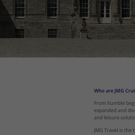
Who are JMG Crui
From humble begin
expanded and dive
and leisure soluti
JMG Travel is the