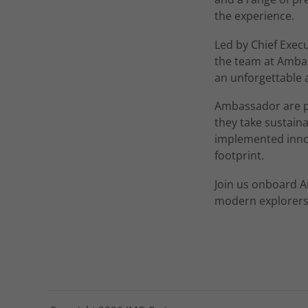
the experience.
Led by Chief Exec
the team at Ambas
an unforgettable 
Ambassador are pr
they take sustain
implemented innov
footprint.
Join us onboard A
modern explorers,