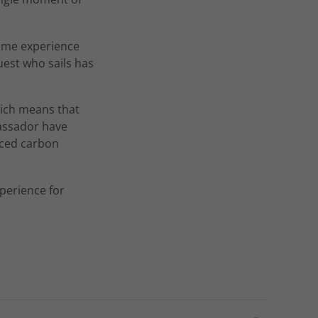
time experience
uest who sails has
ich means that
bassador have
uced carbon
perience for
.