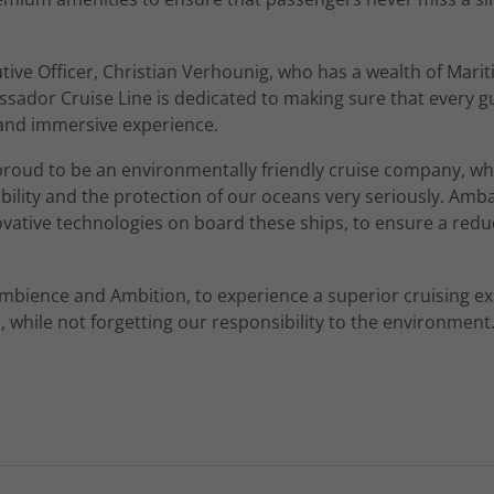
utive Officer, Christian Verhounig, who has a wealth of Mari
sador Cruise Line is dedicated to making sure that every g
and immersive experience.
oud to be an environmentally friendly cruise company, wh
ability and the protection of our oceans very seriously. Am
ative technologies on board these ships, to ensure a red
mbience and Ambition, to experience a superior cruising ex
 while not forgetting our responsibility to the environment