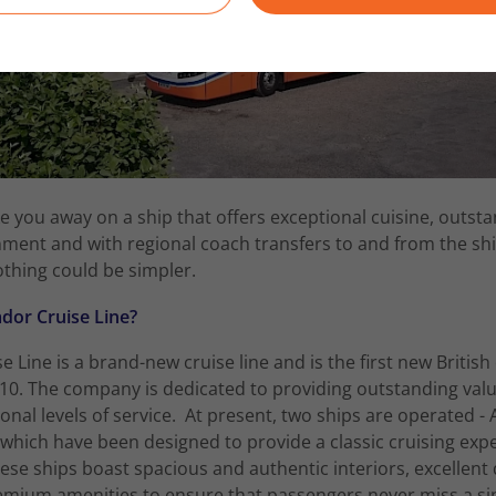
e you away on a ship that offers exceptional cuisine, outsta
ment and with regional coach transfers to and from the sh
othing could be simpler.
or Cruise Line?
Line is a brand-new cruise line and is the first new British 
10. The company is dedicated to providing outstanding val
onal levels of service. At present, two ships are operated 
 which have been designed to provide a classic cruising exp
se ships boast spacious and authentic interiors, excellent 
emium amenities to ensure that passengers never miss a s