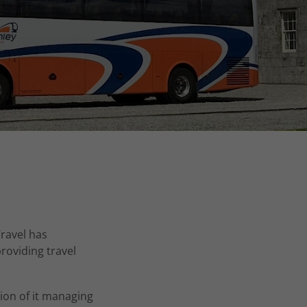
ravel has
roviding travel
ion of it managing