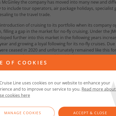
s McGinley the company has moved into many new and diffe
y to include tour operators, air package holidays, specialist 
saling to the travel trade.
 introduction of cruising to its portfolio when its company op
, filling a gap in the market for no-fly cruising. Under the 
oped further into this market in the following years incre
ar and growing a loyal following for its no-fly cruises. Du
ere ceased in 2020 and unfortunately remained like this for
 announced a new partnership with the UK’s newest cruis
E OF COOKIES
e Lines”.
Cruise Line uses cookies on our website to enhance your
rience and to improve our service to you.
Read more about
se cookies here
MANAGE COOKIES
ACCEPT & CLOSE