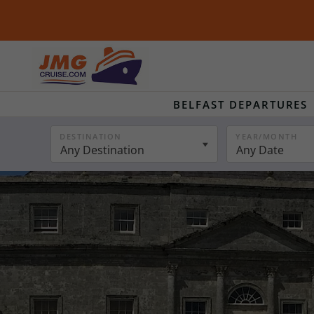
BELFAST DEPARTURES
DESTINATION
YEAR/MONTH
Any Destination
Any Date