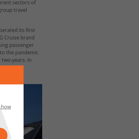
rent sectors of
group travel
erated its first
JMG Cruise brand
asing passenger
e to the pandemic
 two-years. In
e company
 how