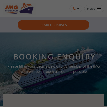
MENU
SEARCH CRUISES
BOOKING ENQUIRY
Please fill in your details below to. A member of the JMG
team will be in touch as soon as possible.