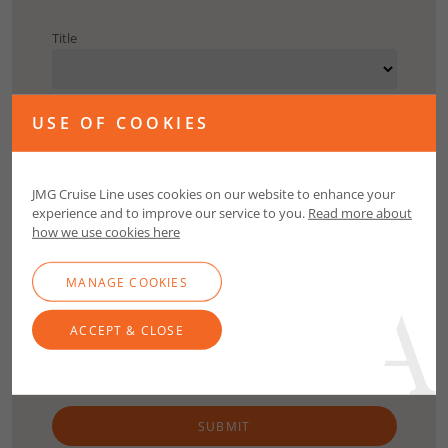
Title
First Name
USE OF COOKIES
Surname
JMG Cruise Line uses cookies on our website to enhance your
experience and to improve our service to you.
Read more about
how we use cookies here
Email
MANAGE COOKIES
Contact Number
ACCEPT & CLOSE
SUBMIT