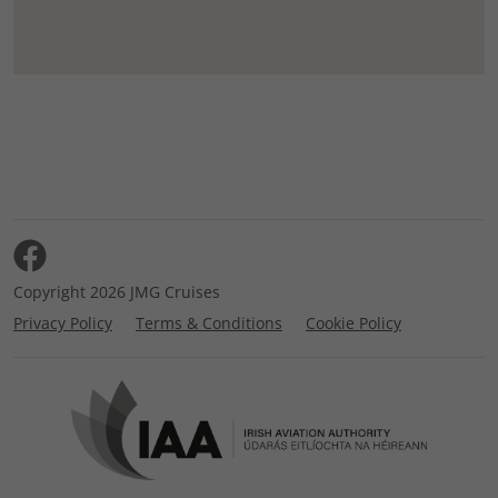
Copyright 2026 JMG Cruises
Privacy Policy
Terms & Conditions
Cookie Policy