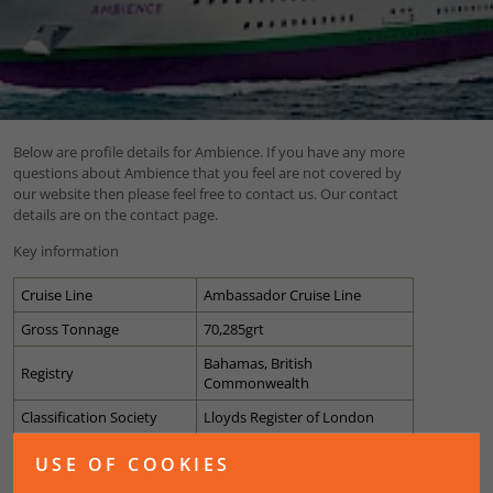
Below are profile details for Ambience. If you have any more
questions about Ambience that you feel are not covered by
our website then please feel free to contact us. Our contact
details are on the contact page.
Key information
Cruise Line
Ambassador Cruise Line
Gross Tonnage
70,285grt
Bahamas, British
Registry
Commonwealth
Classification Society
Lloyds Register of London
Passenger Capacity
789 cabins (1400 guests)
USE OF COOKIES
Guest Ratio
50.2