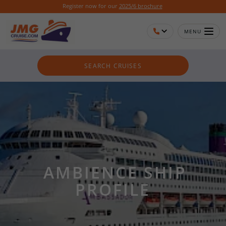
Register now for our
2025/6 brochure
MENU
SEARCH CRUISES
AMBIENCE SHIP
PROFILE