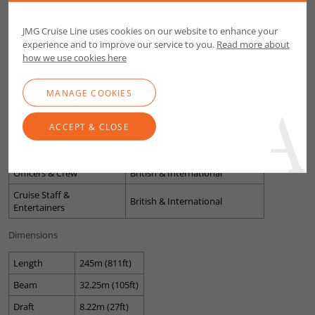
Crew to Guest Ratio
2.15
JMG Cruise Line uses cookies on our website to enhance your
1991 (latest refit 2017 and
experience and to improve our service to you.
Read more about
Built
2022)
how we use cookies here
Cruising Speed
16.50 knots
MANAGE COOKIES
Guest Decks
11
Lifts
9
ACCEPT & CLOSE
Stabilised & Air
Yes
Conditioned
Officers & Crew
British & International
Cruise Staff &
British & International
Entertainers
Dimensions
Length
245m (811ft)
Beam
32.25m (105ft)
Draft
8.22m (27ft)