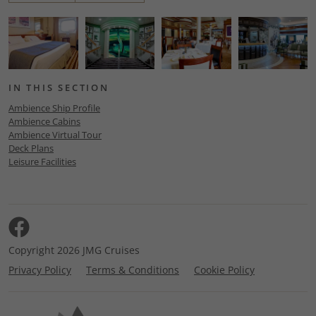
IN THIS SECTION
Ambience Ship Profile
Ambience Cabins
Ambience Virtual Tour
Deck Plans
Leisure Facilities
Copyright 2026 JMG Cruises
Privacy Policy
Terms & Conditions
Cookie Policy