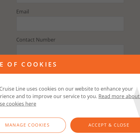
Email
Contact Number
E OF COOKIES
Address
Cruise Line uses cookies on our website to enhance your
Postcode
rience and to improve our service to you.
Read more about
se cookies here
FIND ADDRESS
MANAGE COOKIES
ACCEPT & CLOSE