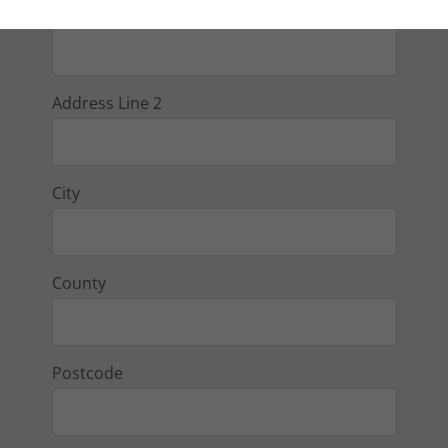
Address Line 1
Address Line 2
City
County
Postcode