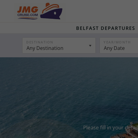
BELFAST DEPARTURES
DESTINATION
YEAR/MONTH
Any Destination
Any Date
Please fill in your det