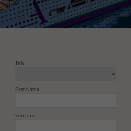
Title
First Name
Surname