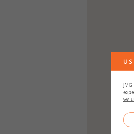
US
JMG 
expe
we u