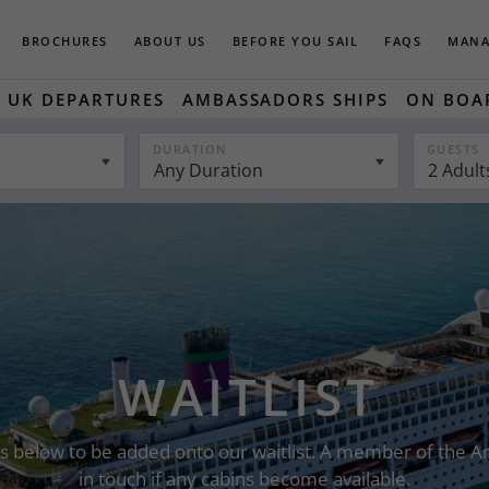
BROCHURES
ABOUT US
BEFORE YOU SAIL
FAQS
MANA
UK DEPARTURES
AMBASSADORS SHIPS
ON BOA
DURATION
GUESTS
Any Duration
2 Adult
WAITLIST
ails below to be added onto our waitlist. A member of the
in touch if any cabins become available.