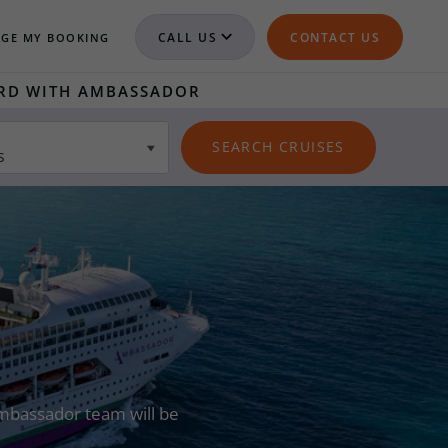
CALL US
CONTACT US
GE MY BOOKING
RD WITH AMBASSADOR
s
 Ambassador team will be